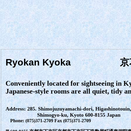
Ryokan Kyoka
京
Conveniently located for sightseeing in K
Japanese-style rooms are all quiet, tidy 
Address: 285. Shimojuzuyamachi-dori, Higashinotouin, 
Shimogyo-ku, Kyoto 600-8155 Japan
Phone: (075)371-2709 Fax (075)371-2709