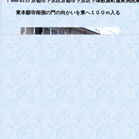
〒600-8155 京都市下京区京都市下京区下珠数屋町通東洞院東
東本願寺南側の門の向かいを東へ１００ｍ入る