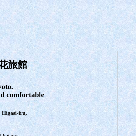
花旅館
yoto.
and comfortable
.
Higasi-iru,