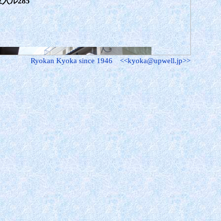
入ル285
Ryokan Kyoka since 1946 <<kyoka@upwell.jp>>